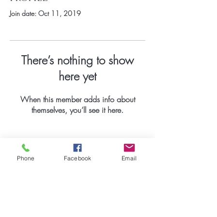
Join date: Oct 11, 2019
There’s nothing to show
here yet
When this member adds info about
themselves, you’ll see it here.
Phone
Facebook
Email
Be the first to know
about special
promotions.